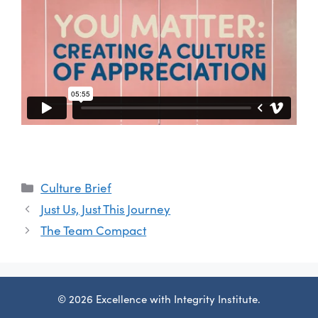
Categories
Culture Brief
Just Us, Just This Journey
The Team Compact
© 2026 Excellence with Integrity Institute.