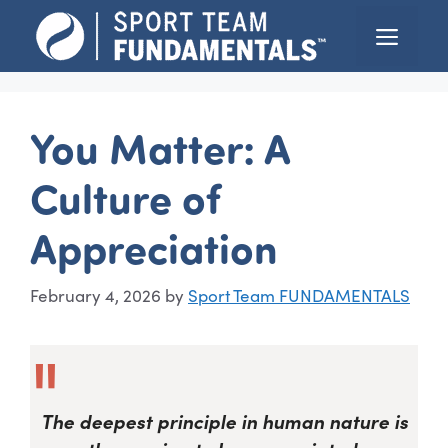
Skip
Menu
to
content
You Matter: A
Culture of
Appreciation
February 4, 2026
by
Sport Team FUNDAMENTALS
The deepest principle in human nature is