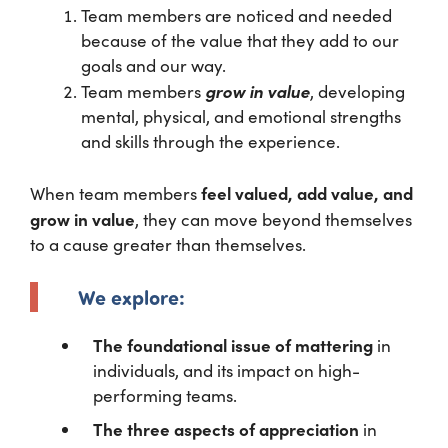
Team members are noticed and needed
because of the value that they add to our
goals and our way.
grow in value
Team members
, developing
mental, physical, and emotional strengths
and skills through the experience.
feel valued, add value, and
When team members
grow in value
, they can move beyond themselves
to a cause greater than themselves.
We explore:
The foundational issue of mattering
in
individuals, and its impact on high-
performing teams.
The three aspects of appreciation
in