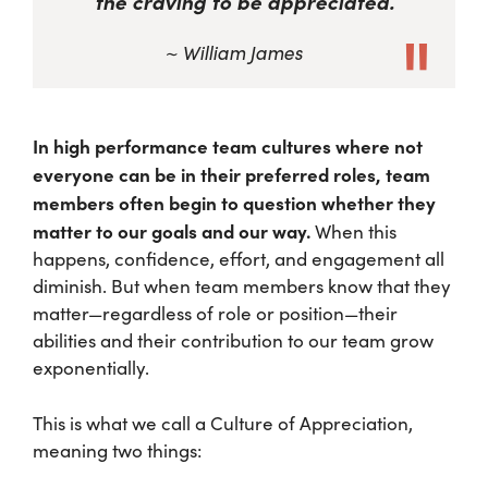
the craving to be appreciated.
~ William James
In high performance team cultures where not
everyone can be in their preferred roles, team
members often begin to question whether they
matter to our goals and our way.
When this
happens, confidence, effort, and engagement all
diminish. But when team members know that they
matter—regardless of role or position—their
abilities and their contribution to our team grow
exponentially.
This is what we call a Culture of Appreciation,
meaning two things: