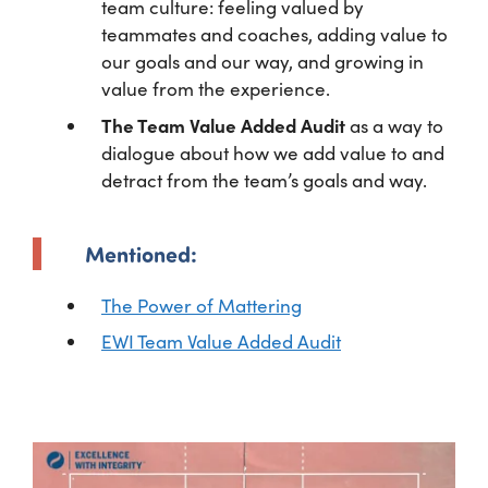
team culture: feeling valued by
teammates and coaches, adding value to
our goals and our way, and growing in
value from the experience.
The Team Value Added Audit
as a way to
dialogue about how we add value to and
detract from the team’s goals and way.
Mentioned:
The Power of Mattering
EWI Team Value Added Audit