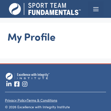
Skip
Menu
to
content
My Profile
Privacy Policy
Terms & Conditions
© 2026 Excellence with Integrity Institute