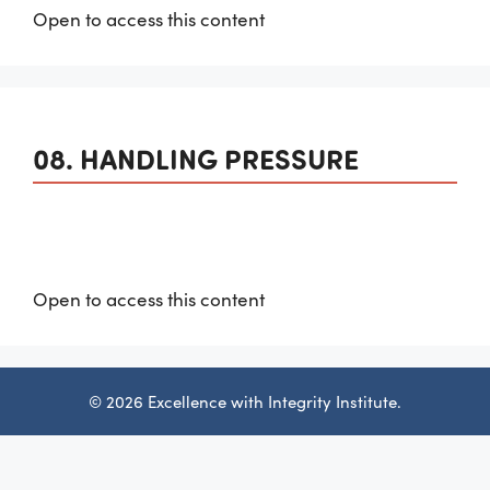
Open to access this content
08. HANDLING PRESSURE
Open to access this content
© 2026 Excellence with Integrity Institute.