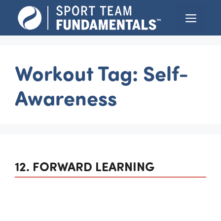
Skip
Menu
to
content
Workout Tag:
Self-
Awareness
12. FORWARD LEARNING