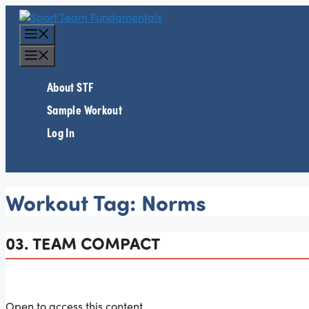
Skip
to
Menu
content
Menu
About STF
Sample Workout
Log In
Workout Tag:
Norms
03. TEAM COMPACT
Open to access this content