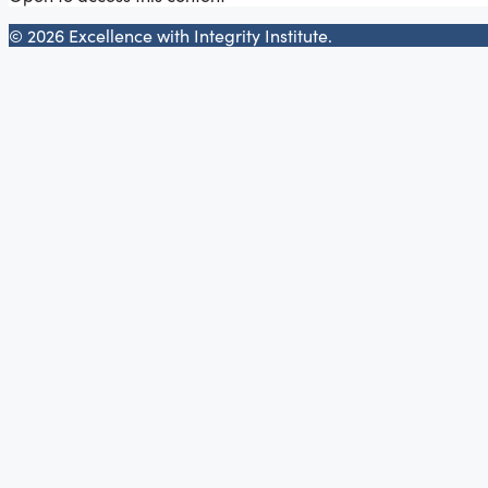
© 2026 Excellence with Integrity Institute.