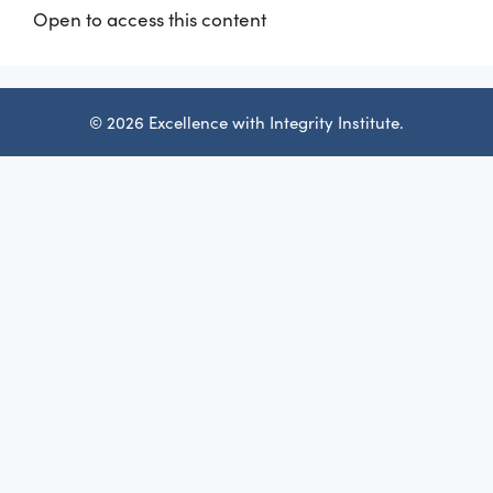
Open to access this content
© 2026 Excellence with Integrity Institute.