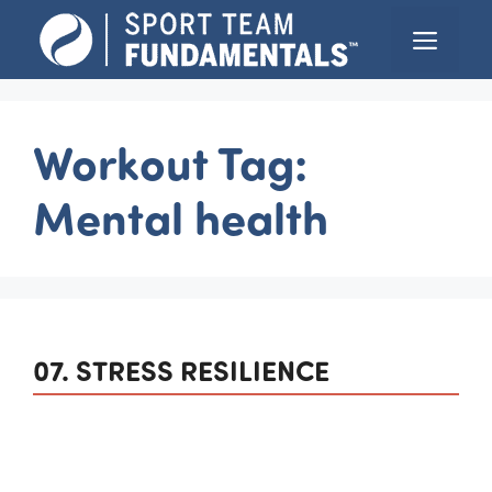
Skip
Menu
to
content
Workout Tag:
Mental health
07. STRESS RESILIENCE