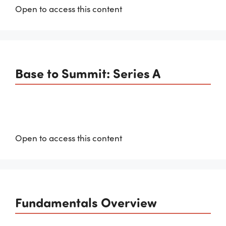
Open to access this content
Base to Summit: Series A
Open to access this content
Fundamentals Overview