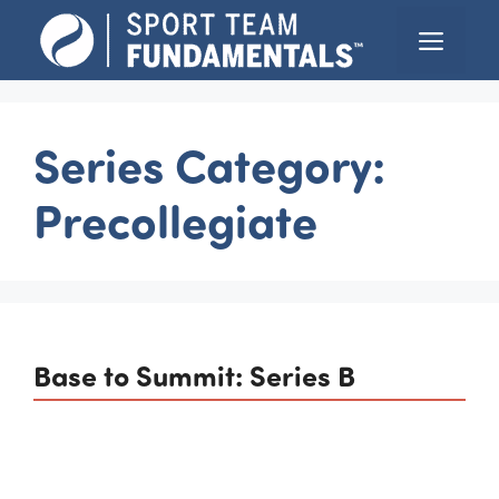
Skip
Menu
to
content
Series Category:
Precollegiate
Base to Summit: Series B