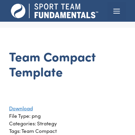
Skip
Menu
to
content
Team Compact
Template
Download
File Type:
png
Categories:
Strategy
Tags:
Team Compact