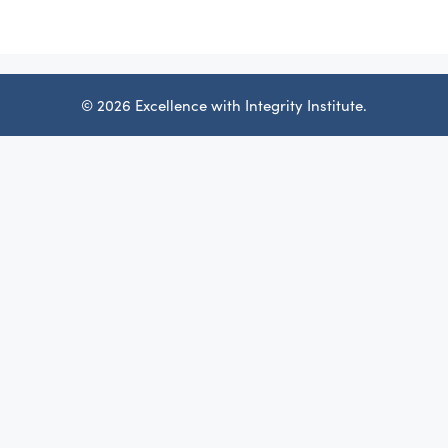
© 2026 Excellence with Integrity Institute.