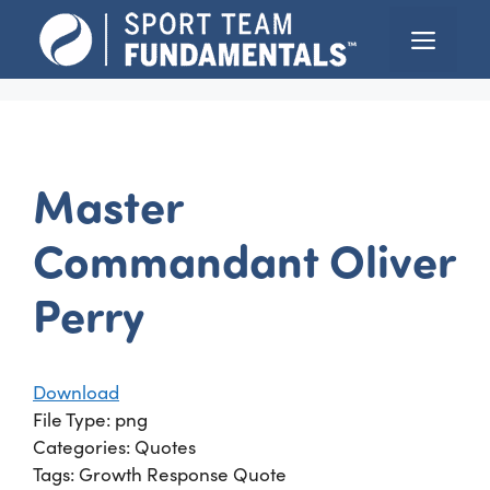
Skip
Menu
to
content
Master
Commandant Oliver
Perry
Download
File Type:
png
Categories:
Quotes
Tags:
Growth Response Quote