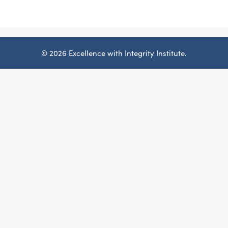
© 2026 Excellence with Integrity Institute.