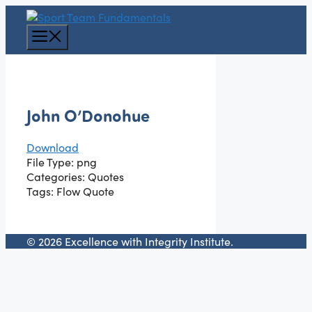
Skip
to
Menu
content
John O’Donohue
Download
File Type:
png
Categories:
Quotes
Tags:
Flow Quote
© 2026 Excellence with Integrity Institute.