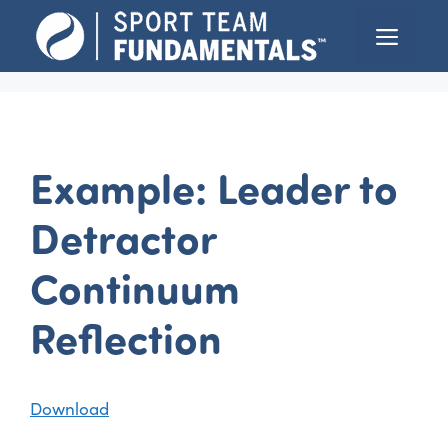
Skip
Menu
to
content
Example: Leader to
Detractor
Continuum
Reflection
Download