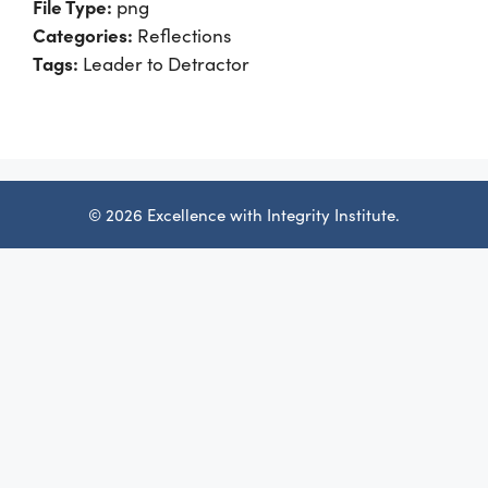
File Type:
png
Categories:
Reflections
Tags:
Leader to Detractor
© 2026 Excellence with Integrity Institute.