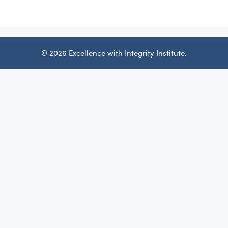
© 2026 Excellence with Integrity Institute.