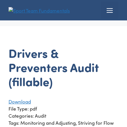
Skip
Menu
to
content
Drivers &
Preventers Audit
(fillable)
Download
File Type:
pdf
Categories:
Audit
Tags:
Monitoring and Adjusting, Striving for Flow