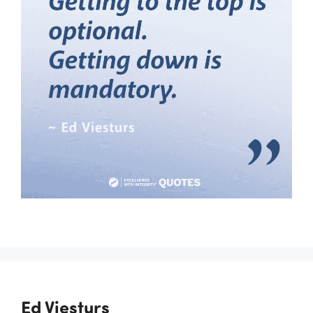
Ed Viesturs