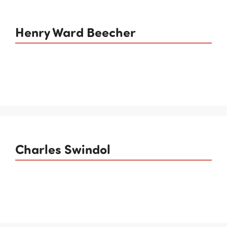
Henry Ward Beecher
Charles Swindol