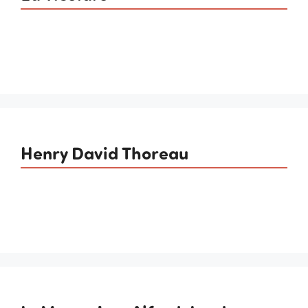
Henry David Thoreau