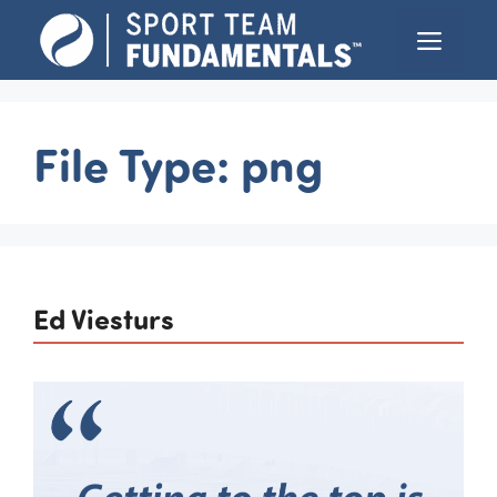
Skip
Menu
to
content
File Type:
png
Ed Viesturs