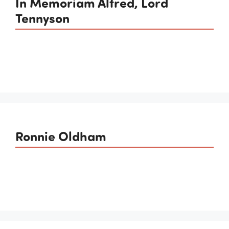
In Memoriam Alfred, Lord
Tennyson
Ronnie Oldham