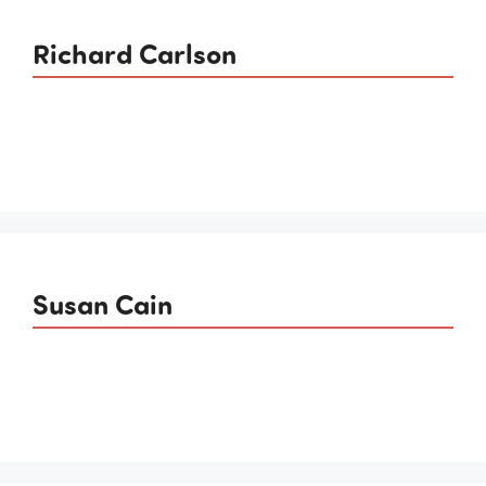
Richard Carlson
Susan Cain