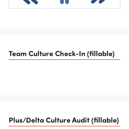
Team Culture Check-In (fillable)
Plus/Delta Culture Audit (fillable)