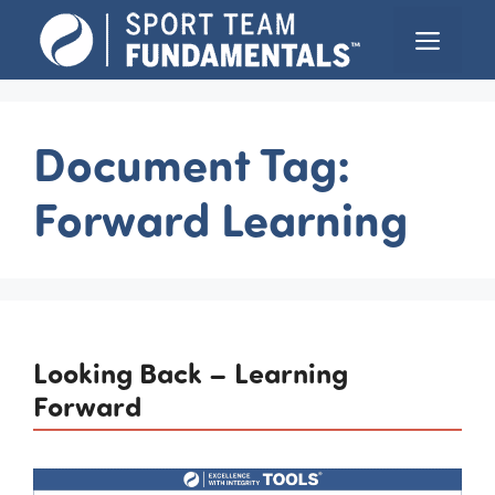
Skip
Menu
to
content
Document Tag:
Forward Learning
Looking Back – Learning
Forward