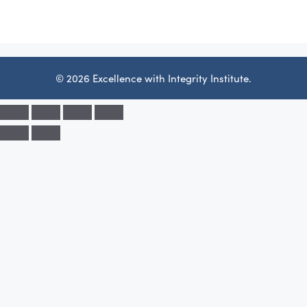
© 2026 Excellence with Integrity Institute.