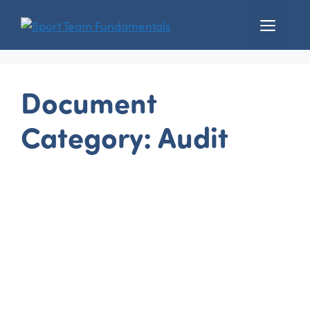
Skip
Menu
to
content
Document
Category:
Audit