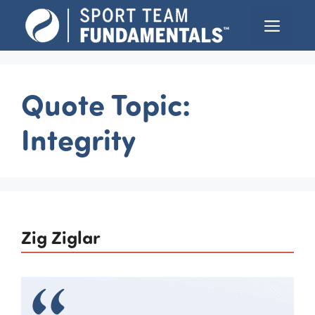
Skip
Menu
to
content
Quote Topic:
Integrity
Zig Ziglar