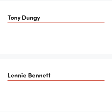
Tony Dungy
Lennie Bennett