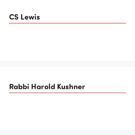
CS Lewis
Rabbi Harold Kushner