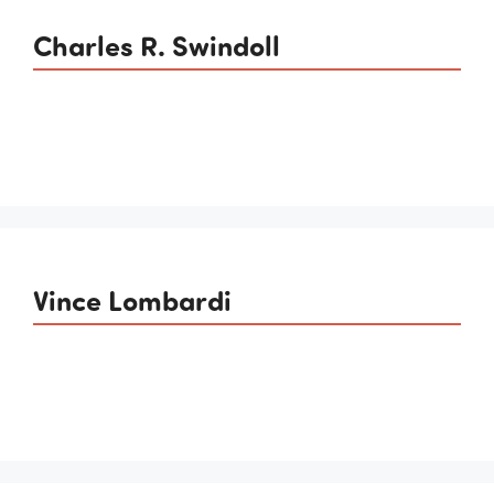
Charles R. Swindoll
Vince Lombardi